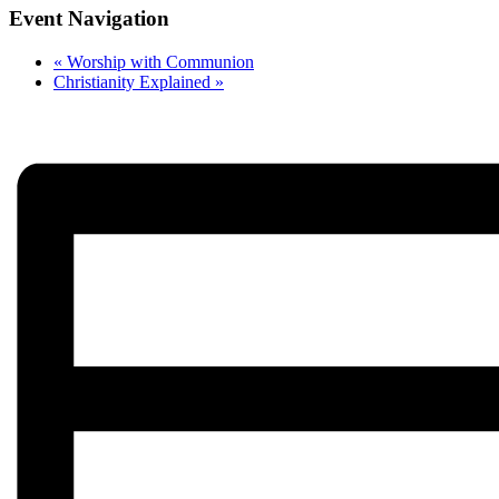
Event Navigation
«
Worship with Communion
Christianity Explained
»