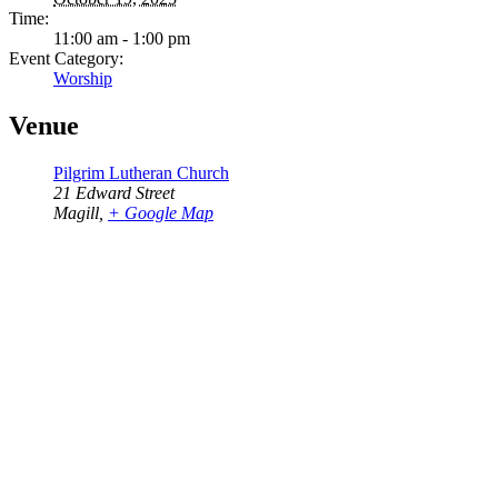
Time:
11:00 am - 1:00 pm
Event Category:
Worship
Venue
Pilgrim Lutheran Church
21 Edward Street
Magill
,
+ Google Map