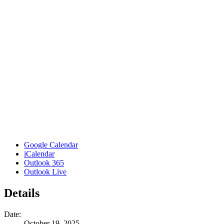
Google Calendar
iCalendar
Outlook 365
Outlook Live
Details
Date:
October 19, 2025