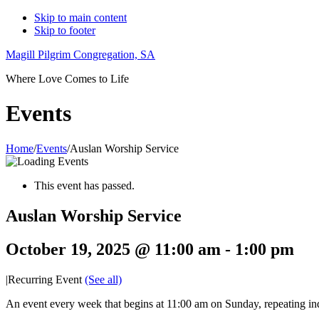
Skip to main content
Skip to footer
Magill Pilgrim Congregation, SA
Where Love Comes to Life
Events
Home
/
Events
/
Auslan Worship Service
This event has passed.
Auslan Worship Service
October 19, 2025 @ 11:00 am
-
1:00 pm
|
Recurring Event
(See all)
An event every week that begins at 11:00 am on Sunday, repeating ind