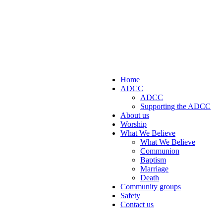
Home
ADCC
ADCC
Supporting the ADCC
About us
Worship
What We Believe
What We Believe
Communion
Baptism
Marriage
Death
Community groups
Safety
Contact us