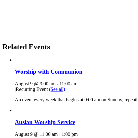
Related Events
Worship with Communion
August 9 @ 9:00 am
-
11:00 am
|
Recurring Event
(See all)
An event every week that begins at 9:00 am on Sunday, repeatin
Auslan Worship Service
August 9 @ 11:00 am
-
1:00 pm