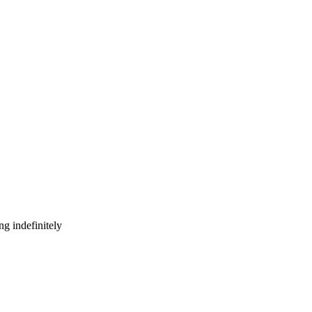
g indefinitely