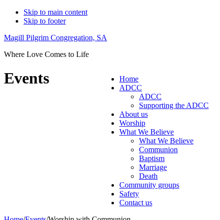
Skip to main content
Skip to footer
Magill Pilgrim Congregation, SA
Where Love Comes to Life
Events
Home
ADCC
ADCC
Supporting the ADCC
About us
Worship
What We Believe
What We Believe
Communion
Baptism
Marriage
Death
Community groups
Safety
Contact us
Home
/
Events
/
Worship with Communion