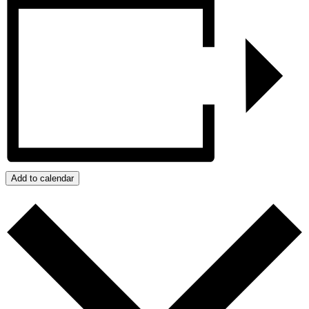
Add to calendar