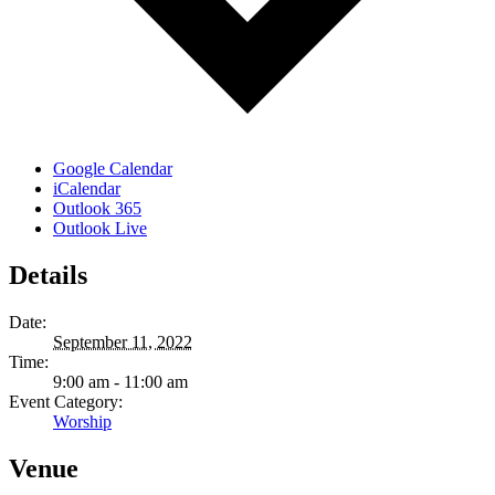
Google Calendar
iCalendar
Outlook 365
Outlook Live
Details
Date:
September 11, 2022
Time:
9:00 am - 11:00 am
Event Category:
Worship
Venue