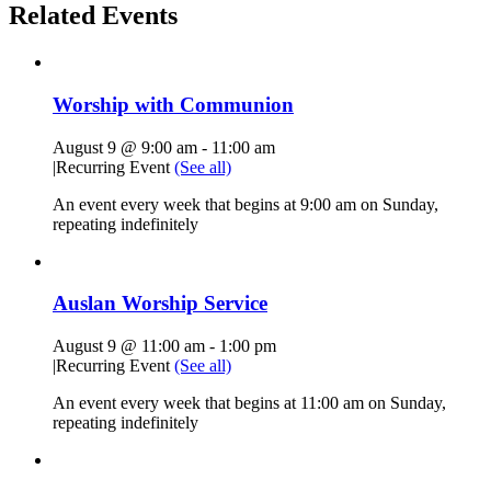
Related Events
Worship with Communion
August 9 @ 9:00 am
-
11:00 am
|
Recurring Event
(See all)
An event every week that begins at 9:00 am on Sunday,
repeating indefinitely
Auslan Worship Service
August 9 @ 11:00 am
-
1:00 pm
|
Recurring Event
(See all)
An event every week that begins at 11:00 am on Sunday,
repeating indefinitely