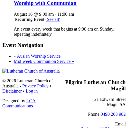
Worship with Communion
August 16 @ 9:00 am
-
11:00 am
|
Recurring Event
(See all)
An event every week that begins at 9:00 am on Sunday,
repeating indefinitely
Event Navigation
«
Auslan Worship Service
Mid-week Communion Service
»
Footer
© 2026 Lutheran Church of
Pilgrim Lutheran Church
Australia
-
Privacy Policy
•
Magill
Disclaimer
•
Log in
21 Edward Street
Designed by
LCA
Magill SA
Communications
Phone
0490 208 982
Email