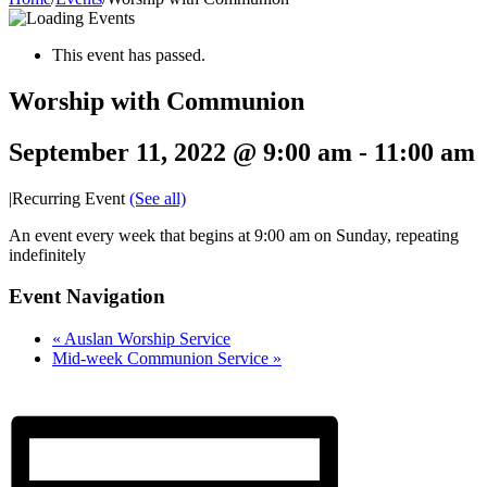
This event has passed.
Worship with Communion
September 11, 2022 @ 9:00 am
-
11:00 am
|
Recurring Event
(See all)
An event every week that begins at 9:00 am on Sunday, repeating
indefinitely
Event Navigation
«
Auslan Worship Service
Mid-week Communion Service
»