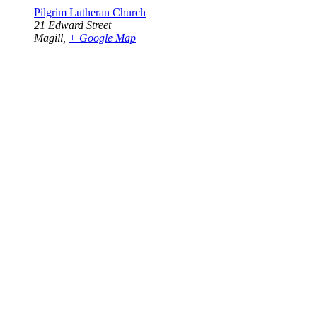
Pilgrim Lutheran Church
21 Edward Street
Magill
,
+ Google Map