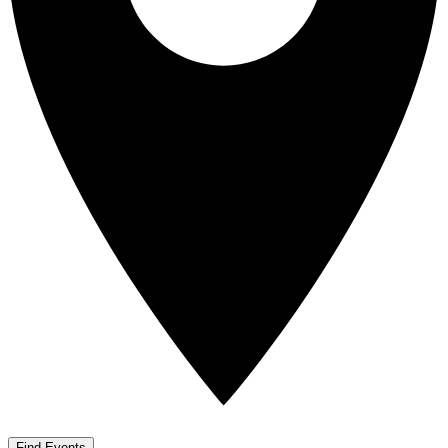
Find Events