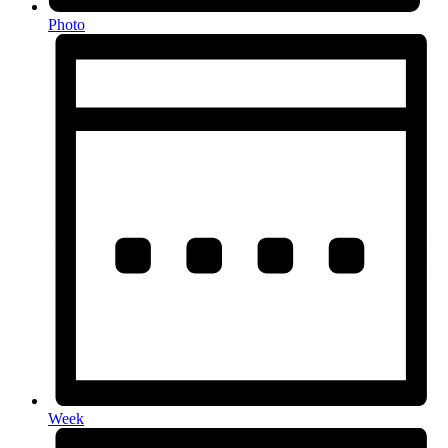
Photo
Week