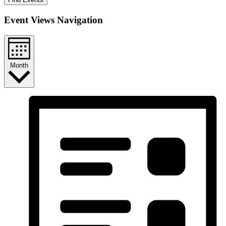
Event Views Navigation
Month