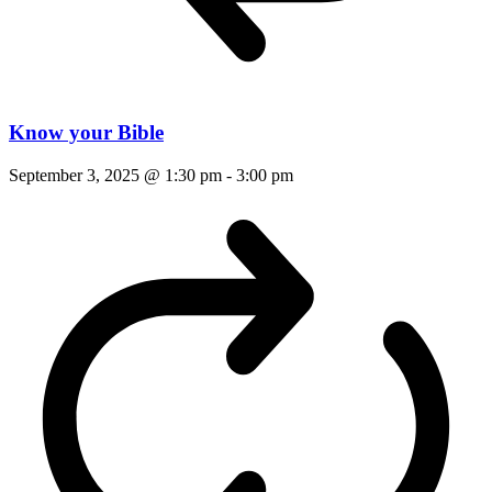
Know your Bible
September 3, 2025 @ 1:30 pm
-
3:00 pm