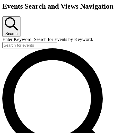
Events Search and Views Navigation
Search
Enter Keyword. Search for Events by Keyword.