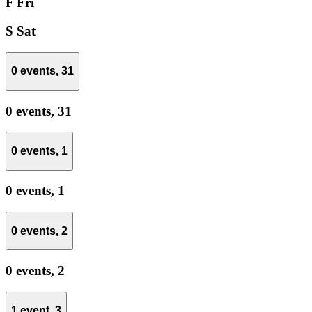
F
Fri
S
Sat
0 events,
31
0 events,
31
0 events,
1
0 events,
1
0 events,
2
0 events,
2
1 event,
3