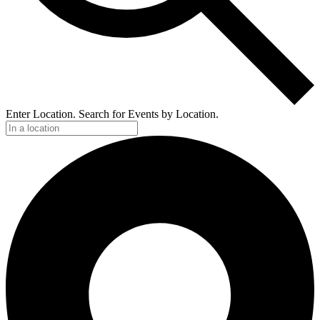
Enter Location. Search for Events by Location.