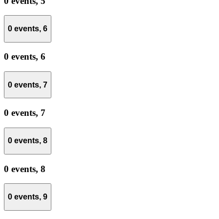
0 events,
5
0 events,
6
0 events,
6
0 events,
7
0 events,
7
0 events,
8
0 events,
8
0 events,
9