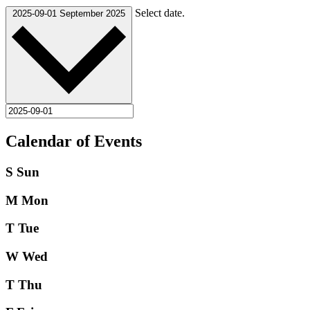
Select date.
2025-09-01
September 2025
Calendar of Events
S
Sun
M
Mon
T
Tue
W
Wed
T
Thu