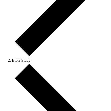
Bible Study