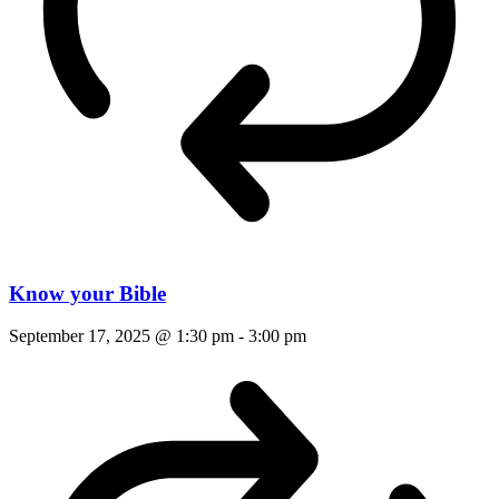
Know your Bible
September 17, 2025 @ 1:30 pm
-
3:00 pm