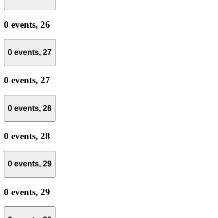
0 events,
26
0 events,
27
0 events,
27
0 events,
28
0 events,
28
0 events,
29
0 events,
29