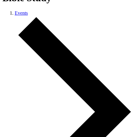
Events