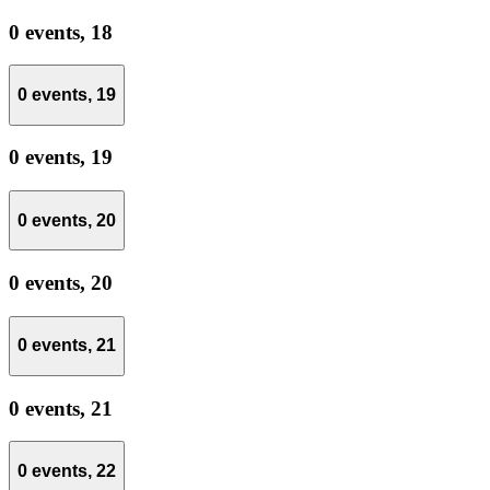
0 events,
18
0 events,
19
0 events,
19
0 events,
20
0 events,
20
0 events,
21
0 events,
21
0 events,
22