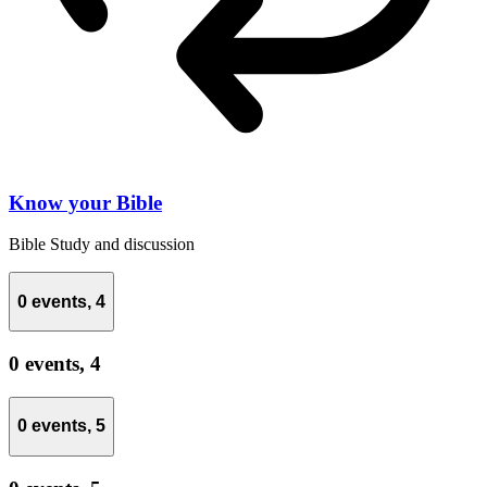
Know your Bible
Bible Study and discussion
0 events,
4
0 events,
4
0 events,
5