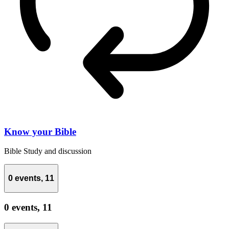
Know your Bible
Bible Study and discussion
0 events,
11
0 events,
11