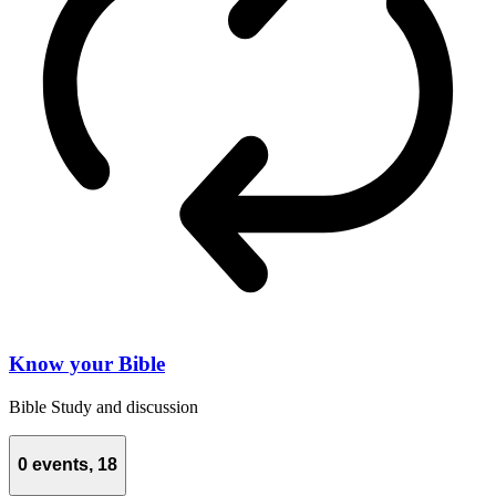
Know your Bible
Bible Study and discussion
0 events,
18