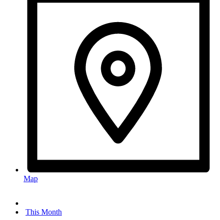
Map
This Month