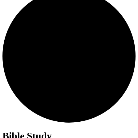
Bible Study