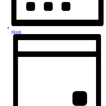
Month