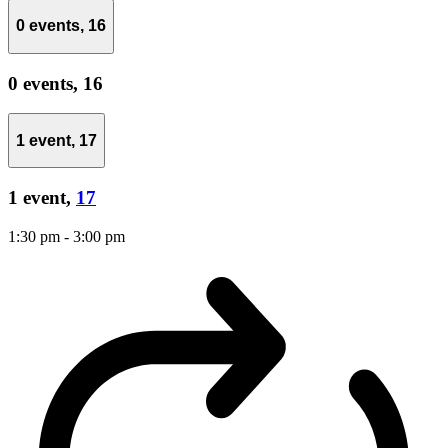
0 events,
16
0 events,
16
1 event,
17
1 event,
17
1:30 pm
-
3:00 pm