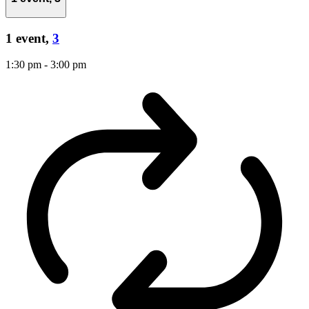
1 event,
3
1:30 pm
-
3:00 pm