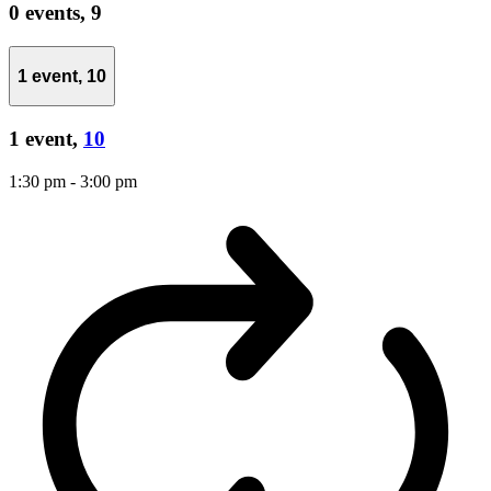
0 events,
9
1 event,
10
1 event,
10
1:30 pm
-
3:00 pm