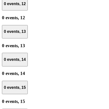
0 events,
12
0 events,
12
0 events,
13
0 events,
13
0 events,
14
0 events,
14
0 events,
15
0 events,
15