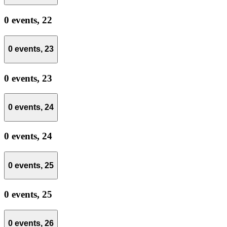
0 events,
22
0 events,
23
0 events,
23
0 events,
24
0 events,
24
0 events,
25
0 events,
25
0 events,
26