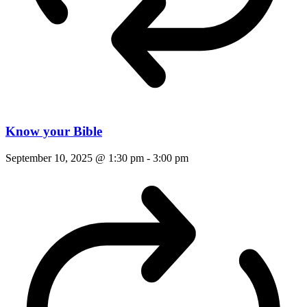
Know your Bible
September 10, 2025 @ 1:30 pm
-
3:00 pm