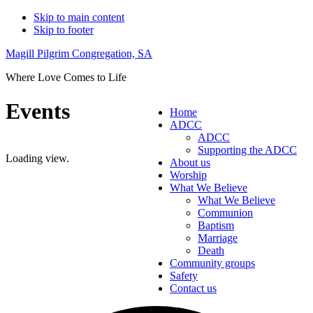
Skip to main content
Skip to footer
Magill Pilgrim Congregation, SA
Where Love Comes to Life
Events
Home
ADCC
ADCC
Supporting the ADCC
Loading view.
About us
Worship
What We Believe
What We Believe
Communion
Baptism
Marriage
Death
Community groups
Safety
Contact us