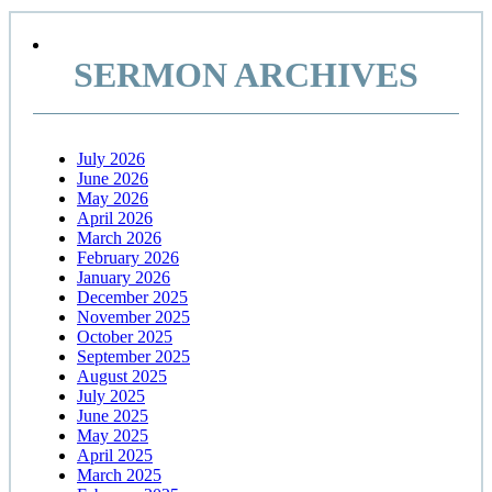
Primary
Sidebar
SERMON ARCHIVES
July 2026
June 2026
May 2026
April 2026
March 2026
February 2026
January 2026
December 2025
November 2025
October 2025
September 2025
August 2025
July 2025
June 2025
May 2025
April 2025
March 2025