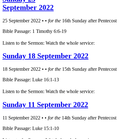
September 2022
25 September 2022
•
•
for the
16th Sunday after Pentecost
Bible Passage: 1 Timothy 6:6-19
Listen to the Sermon: Watch the whole service:
Sunday 18 September 2022
18 September 2022
•
•
for the
15th Sunday after Pentecost
Bible Passage: Luke 16:1-13
Listen to the Sermon: Watch the whole service:
Sunday 11 September 2022
11 September 2022
•
•
for the
14th Sunday after Pentecost
Bible Passage: Luke 15:1-10