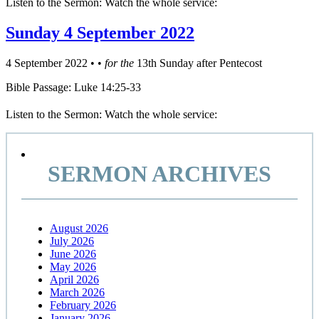
Listen to the Sermon: Watch the whole service:
Sunday 4 September 2022
4 September 2022
•
•
for the
13th Sunday after Pentecost
Bible Passage: Luke 14:25-33
Listen to the Sermon: Watch the whole service:
Primary
Sidebar
SERMON ARCHIVES
August 2026
July 2026
June 2026
May 2026
April 2026
March 2026
February 2026
January 2026