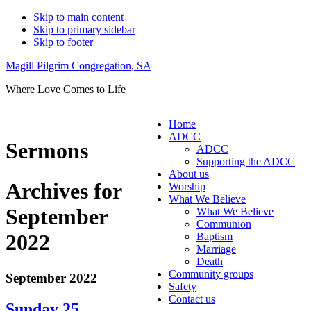
Skip to main content
Skip to primary sidebar
Skip to footer
Magill Pilgrim Congregation, SA
Where Love Comes to Life
Home
ADCC
Sermons
ADCC
Supporting the ADCC
About us
Archives for
Worship
What We Believe
September
What We Believe
Communion
2022
Baptism
Marriage
Death
Community groups
September 2022
Safety
Contact us
Sunday 25