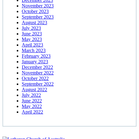
December 2023
November 2023
October 2023
September 2023
August 2023
July 2023
June 2023
May 2023
April 2023
March 2023
February 2023
January 2023
December 2022
November 2022
October 2022
September 2022
August 2022
July 2022
June 2022
May 2022
April 2022