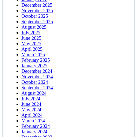
December 2025
November 2025
October 2025
September 2025
August 2025
July 2025
June 2025
May 2025
April 2025
March 2025
February 2025
January 2025
December 2024
November 2024
October 2024
September 2024
August 2024
July 2024
June 2024
May 2024
April 2024
March 2024
February 2024
January 2024