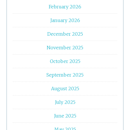
February 2026
January 2026
December 2025
November 2025
October 2025
September 2025
August 2025
July 2025
June 2025
May 2025