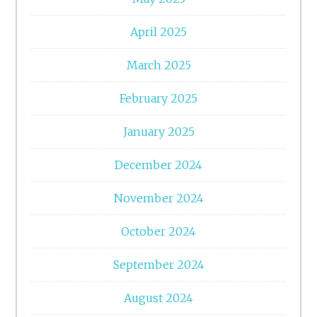
April 2025
March 2025
February 2025
January 2025
December 2024
November 2024
October 2024
September 2024
August 2024