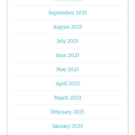
September 2023
August 2023
July 2023
June 2023
May 2023
April 2023
March 2023
February 2023
January 2023