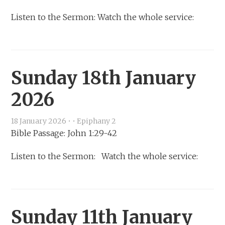
Listen to the Sermon: Watch the whole service:
Sunday 18th January
2026
18 January 2026
•
•
Epiphany 2
Bible Passage: John 1:29-42
Listen to the Sermon: Watch the whole service:
Sunday 11th January