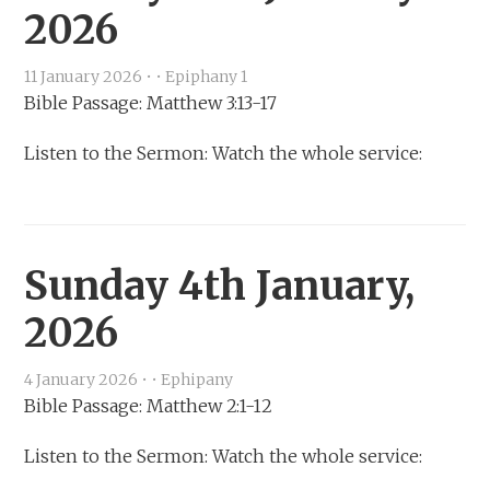
2026
11 January 2026
•
•
Epiphany 1
Bible Passage: Matthew 3:13-17
Listen to the Sermon: Watch the whole service:
Sunday 4th January,
2026
4 January 2026
•
•
Ephipany
Bible Passage: Matthew 2:1-12
Listen to the Sermon: Watch the whole service: