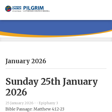
Skip
Skip
Skip
to
to
to
main
primary
footer
content
sidebar
January 2026
Sunday 25th January
2026
25 January 2026
•
•
Epiphany 3
Bible Passage: Matthew 4:12-23