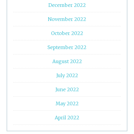
December 2022
November 2022
October 2022
September 2022
August 2022
July 2022
June 2022
May 2022
April 2022