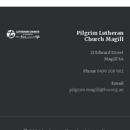
Footer
Pilgrim Lutheran
Church Magill
21 Edward Street
Magill SA
Phone
0490 208 982
Email
pilgrim.magill@lca.org.au