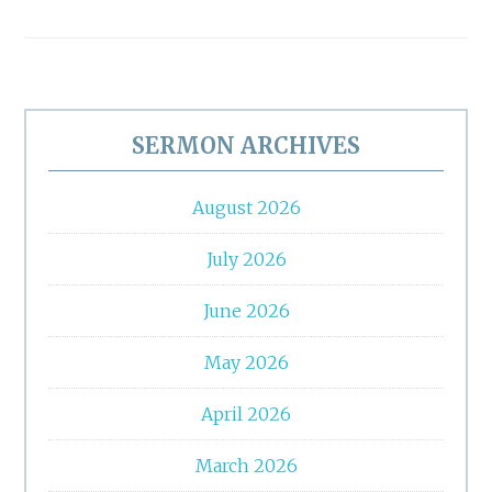
Primary
Sidebar
SERMON ARCHIVES
August 2026
July 2026
June 2026
May 2026
April 2026
March 2026