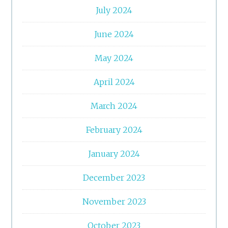
July 2024
June 2024
May 2024
April 2024
March 2024
February 2024
January 2024
December 2023
November 2023
October 2023