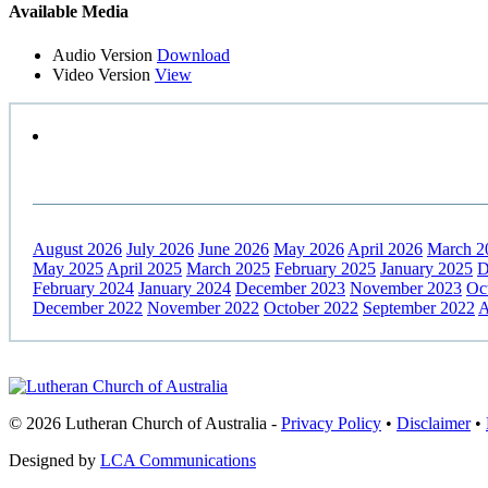
Primary
Available Media
Sidebar
Audio Version
Download
Video Version
View
August 2026
July 2026
June 2026
May 2026
April 2026
March 2
May 2025
April 2025
March 2025
February 2025
January 2025
D
February 2024
January 2024
December 2023
November 2023
Oc
December 2022
November 2022
October 2022
September 2022
A
Footer
© 2026 Lutheran Church of Australia
-
Privacy Policy
•
Disclaimer
•
Designed by
LCA Communications