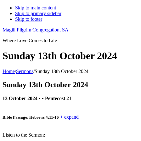
Skip to main content
Skip to primary sidebar
Skip to footer
Magill Pilgrim Congregation, SA
Where Love Comes to Life
Sunday 13th October 2024
Home
/
Sermons
/
Sunday 13th October 2024
Sunday 13th October 2024
13 October 2024
• •
Pentecost 21
+ expand
Bible Passage: Hebrews 4:11-16
Listen to the Sermon: