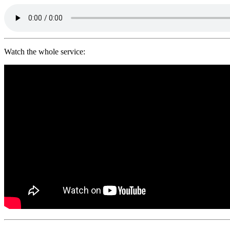
Watch the whole service: