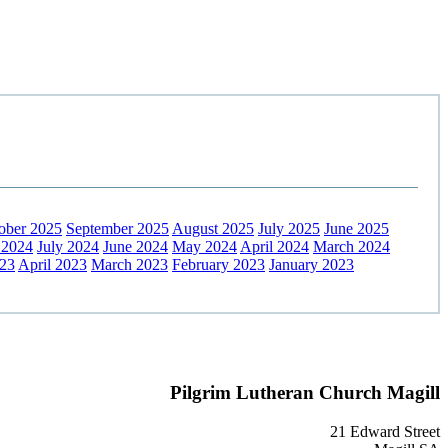
ober 2025
September 2025
August 2025
July 2025
June 2025
 2024
July 2024
June 2024
May 2024
April 2024
March 2024
23
April 2023
March 2023
February 2023
January 2023
Pilgrim Lutheran Church Magill
21 Edward Street