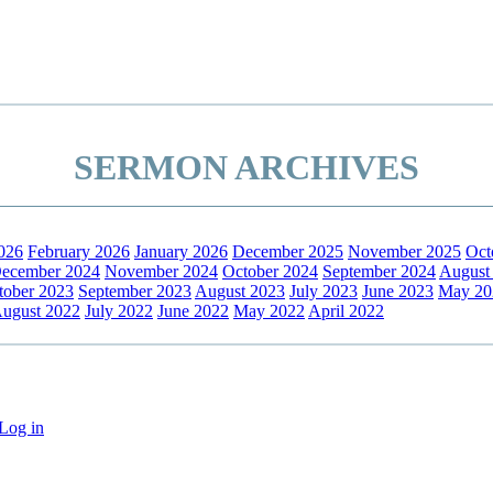
SERMON ARCHIVES
026
February 2026
January 2026
December 2025
November 2025
Oct
ecember 2024
November 2024
October 2024
September 2024
August
tober 2023
September 2023
August 2023
July 2023
June 2023
May 20
ugust 2022
July 2022
June 2022
May 2022
April 2022
Log in