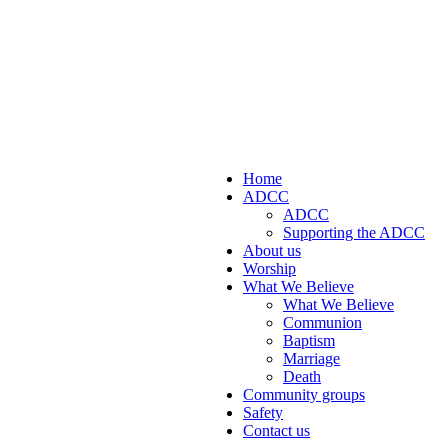
Home
ADCC
ADCC
Supporting the ADCC
About us
Worship
What We Believe
What We Believe
Communion
Baptism
Marriage
Death
Community groups
Safety
Contact us