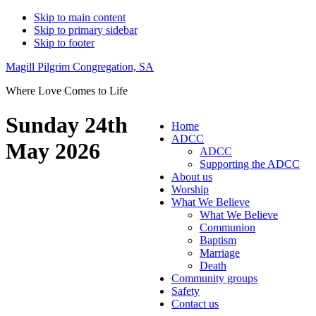
Skip to main content
Skip to primary sidebar
Skip to footer
Magill Pilgrim Congregation, SA
Where Love Comes to Life
Sunday 24th
Home
ADCC
May 2026
ADCC
Supporting the ADCC
About us
Worship
What We Believe
What We Believe
Communion
Baptism
Marriage
Death
Community groups
Safety
Contact us