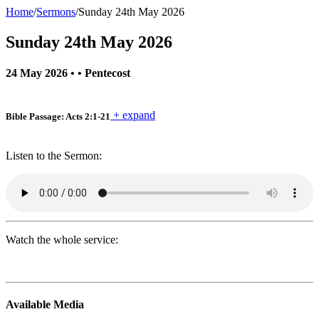
Home
/
Sermons
/
Sunday 24th May 2026
Sunday 24th May 2026
24 May 2026
• •
Pentecost
+ expand
Bible Passage: Acts 2:1-21
Listen to the Sermon:
Watch the whole service:
Primary
Available Media