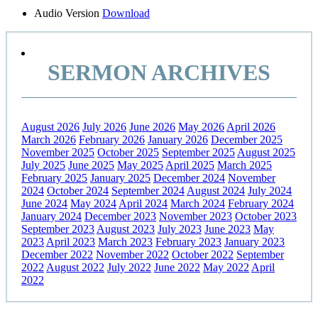
Sidebar
Audio Version
Download
SERMON ARCHIVES
August 2026
July 2026
June 2026
May 2026
April 2026
March 2026
February 2026
January 2026
December 2025
November 2025
October 2025
September 2025
August 2025
July 2025
June 2025
May 2025
April 2025
March 2025
February 2025
January 2025
December 2024
November
2024
October 2024
September 2024
August 2024
July 2024
June 2024
May 2024
April 2024
March 2024
February 2024
January 2024
December 2023
November 2023
October 2023
September 2023
August 2023
July 2023
June 2023
May
2023
April 2023
March 2023
February 2023
January 2023
December 2022
November 2022
October 2022
September
2022
August 2022
July 2022
June 2022
May 2022
April
2022