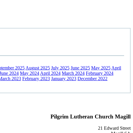
ptember 2025
August 2025
July 2025
June 2025
May 2025
April
June 2024
May 2024
April 2024
March 2024
February 2024
March 2023
February 2023
January 2023
December 2022
Pilgrim Lutheran Church Magill
21 Edward Street