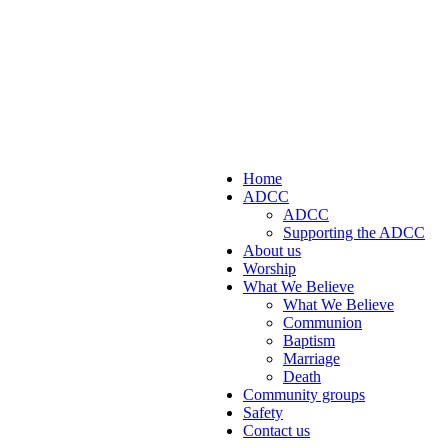
Home
ADCC
ADCC
Supporting the ADCC
About us
Worship
What We Believe
What We Believe
Communion
Baptism
Marriage
Death
Community groups
Safety
Contact us