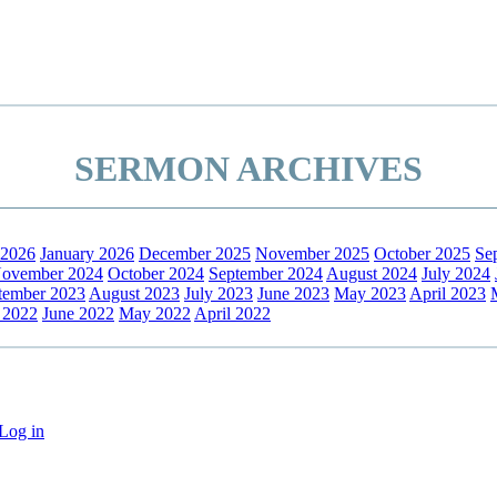
SERMON ARCHIVES
 2026
January 2026
December 2025
November 2025
October 2025
Se
ovember 2024
October 2024
September 2024
August 2024
July 2024
tember 2023
August 2023
July 2023
June 2023
May 2023
April 2023
 2022
June 2022
May 2022
April 2022
Log in