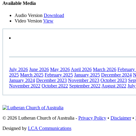
Primary
Available Media
Sidebar
Audio Version
Download
Video Version
View
July 2026
June 2026
May 2026
April 2026
March 2026
February
2025
March 2025
February 2025
January 2025
December 2024
N
January 2024
December 2023
November 2023
October 2023
Sep
November 2022
October 2022
September 2022
August 2022
July
Footer
© 2026 Lutheran Church of Australia
-
Privacy Policy
•
Disclaimer
•
Designed by
LCA Communications