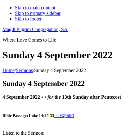
Skip to main content
Skip to primary sidebar
Skip to footer
Magill Pilgrim Congregation, SA
Where Love Comes to Life
Sunday 4 September 2022
Home
/
Sermons
/
Sunday 4 September 2022
Sunday 4 September 2022
4 September 2022
• •
for the
13th Sunday after Pentecost
+ expand
Bible Passage: Luke 14:25-33
Listen to the Sermon: