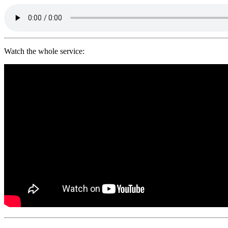
Watch the whole service: